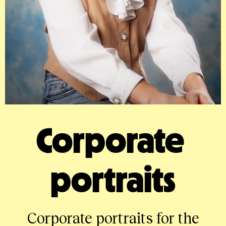
Corporate 
portraits
Corporate portraits for the