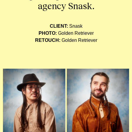
agency Snask.
CLIENT:
Snask
PHOTO:
Golden Retriever
RETOUCH:
Golden Retriever