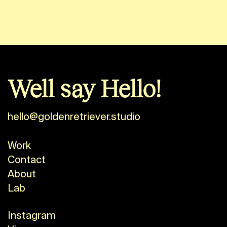
Well say Hello!
hello@goldenretriever.studio
Work
Contact
About
Lab
Instagram