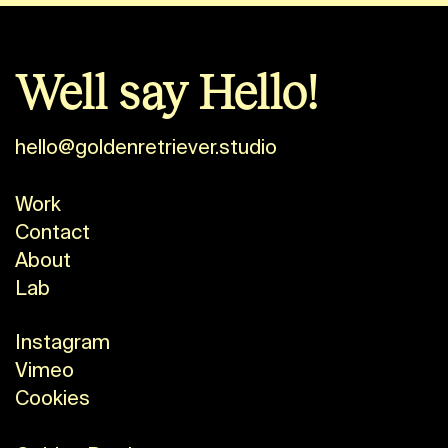
Well say Hello!
hello@goldenretriever.studio
Work
Contact
About
Lab
Instagram
Vimeo
Cookies