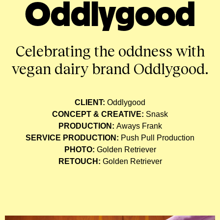
Oddlygood
Celebrating the oddness with
vegan dairy brand Oddlygood.
CLIENT:
Oddlygood
CONCEPT & CREATIVE:
Snask
PRODUCTION:
Aways Frank
SERVICE PRODUCTION:
Push Pull Production
PHOTO:
Golden Retriever
RETOUCH:
Golden Retriever