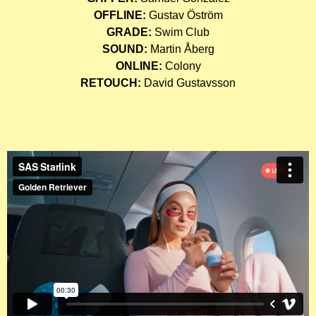
OFFLINE:
Gustav Öström
GRADE:
Swim Club
SOUND:
Martin Åberg
ONLINE:
Colony
RETOUCH:
David Gustavsson