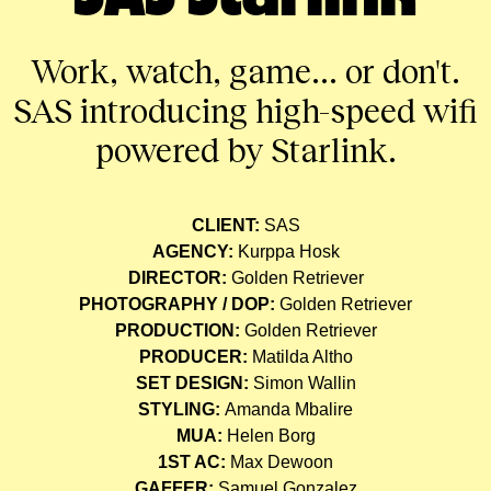
Work, watch, game... or don't.
SAS introducing high-speed wifi
powered by Starlink.
CLIENT:
SAS
AGENCY:
Kurppa Hosk
DIRECTOR:
Golden Retriever
PHOTOGRAPHY / DOP:
Golden Retriever
PRODUCTION:
Golden Retriever
PRODUCER:
Matilda Altho
SET DESIGN:
Simon Wallin
STYLING:
Amanda Mbalire
MUA:
Helen Borg
1ST AC:
Max Dewoon
GAFFER:
Samuel Gonzalez