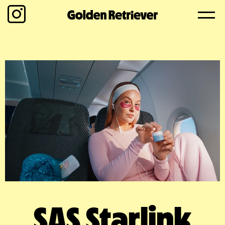
SAS Starlink