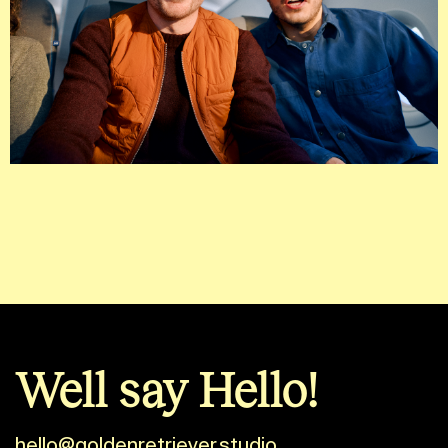
Well say Hello!
hello@goldenretriever.studio