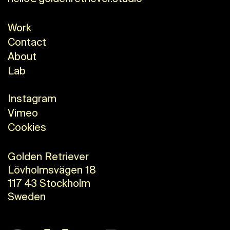
Work
Contact
About
Lab
Instagram
Vimeo
Cookies
Golden Retriever
Lövholmsvägen 18
117 43 Stockholm
Sweden